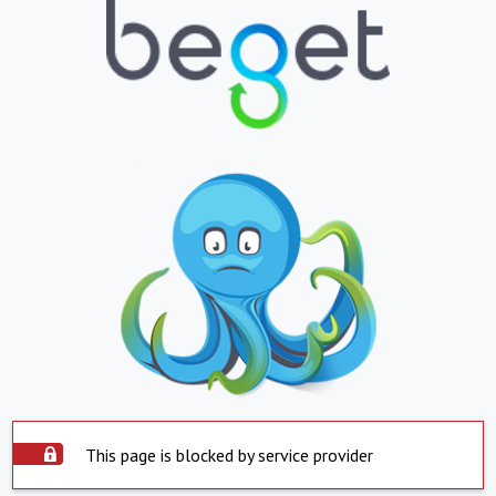
This page is blocked by service provider