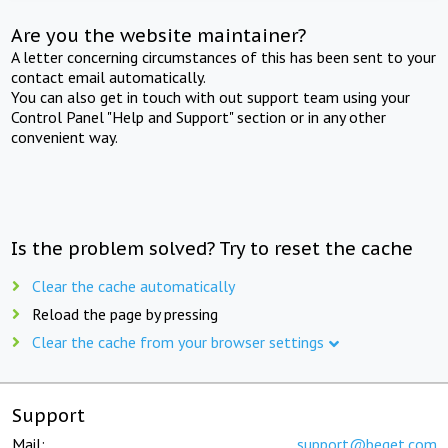
Are you the website maintainer?
A letter concerning circumstances of this has been sent to your
contact email automatically.
You can also get in touch with out support team using your
Control Panel "Help and Support" section or in any other
convenient way.
Is the problem solved? Try to reset the cache
Clear the cache automatically
Reload the page by pressing
Clear the cache from your browser settings
Support
Mail:
support@beget.com