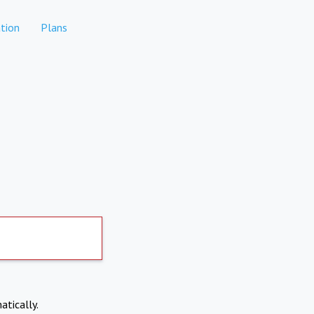
tion
Plans
atically.