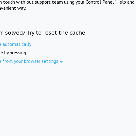
in touch with out support team using your Control Panel "Help and 
nvenient way.
m solved? Try to reset the cache
e automatically
e by pressing
e from your browser settings