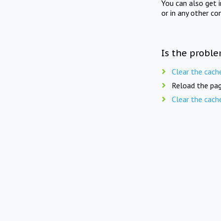
You can also get 
or in any other co
Is the proble
Clear the cach
Reload the pag
Clear the cach