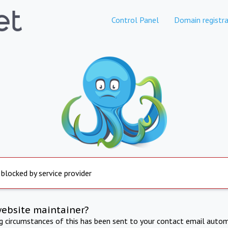
Control Panel
Domain registra
 blocked by service provider
website maintainer?
ng circumstances of this has been sent to your contact email autom