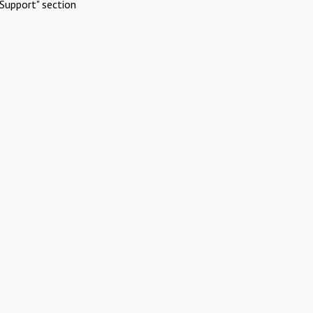
Support" section