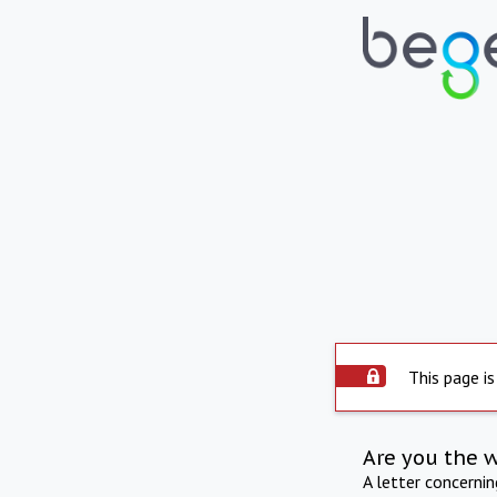
This page is
Are you the 
A letter concerni