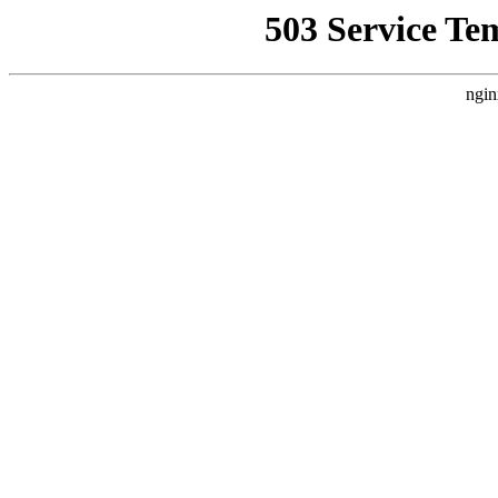
503 Service Te
ngin